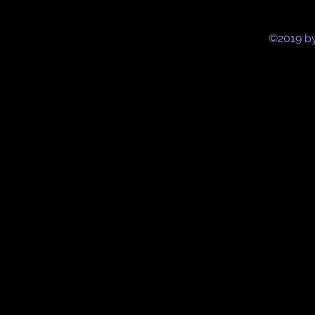
©2019 by