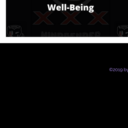
©2019 by