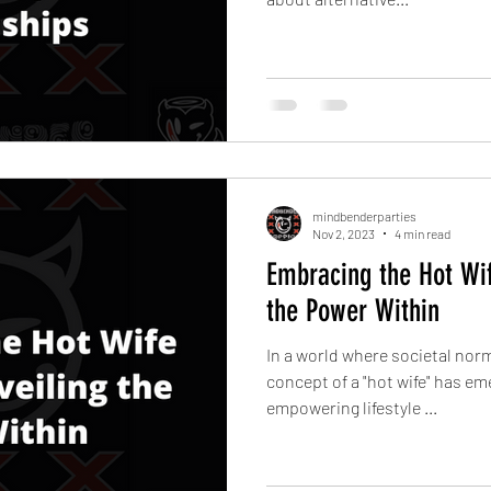
mindbenderparties
Nov 2, 2023
4 min read
Embracing the Hot Wif
the Power Within
In a world where societal norm
concept of a "hot wife" has e
empowering lifestyle ...