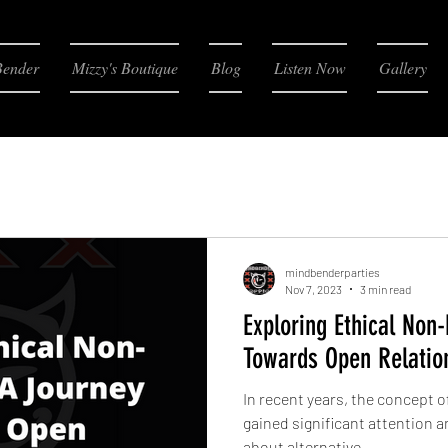
Bender
Mizzy's Boutique
Blog
Listen Now
Gallery
mindbenderparties
Nov 7, 2023
3 min read
Exploring Ethical No
Towards Open Relatio
In recent years, the concept
gained significant attention 
about alternative...