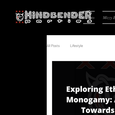
Events
Mizzy 
All Posts
Lifestyle