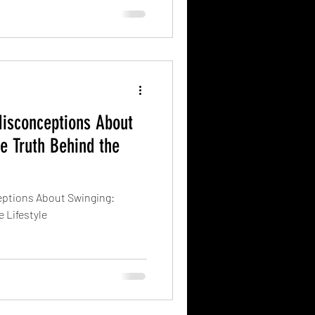
sconceptions About
he Truth Behind the
tions About Swinging:
 Lifestyle