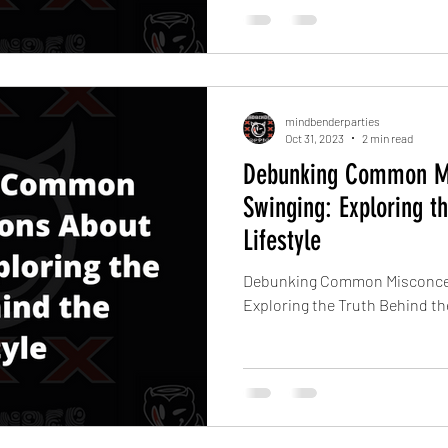
mindbenderparties
Oct 31, 2023
2 min read
Debunking Common Mi
Swinging: Exploring t
Lifestyle
Debunking Common Misconcep
Exploring the Truth Behind the