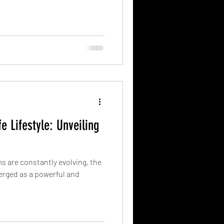
e Lifestyle: Unveiling
s are constantly evolving, the
merged as a powerful and