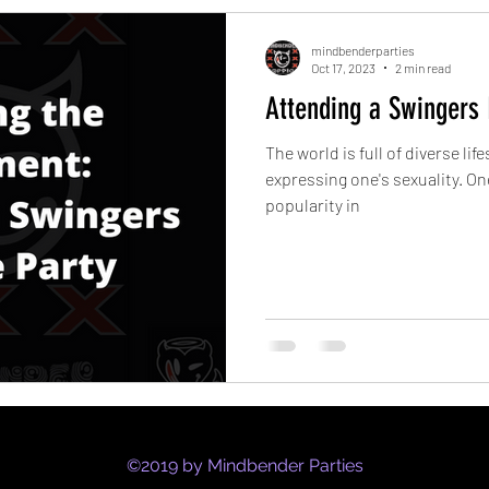
mindbenderparties
Oct 17, 2023
2 min read
Attending a Swingers L
The world is full of diverse lif
expressing one's sexuality. On
popularity in
©2019 by Mindbender Parties