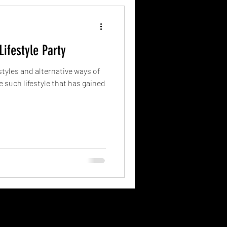
ifestyle Party
estyles and alternative ways of
e such lifestyle that has gained