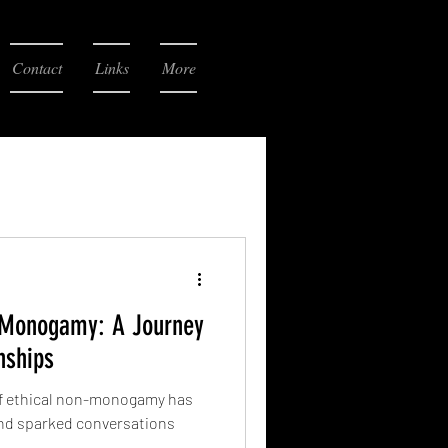
Contact
Links
More
n-Monogamy: A Journey
nships
 of ethical non-monogamy has
and sparked conversations