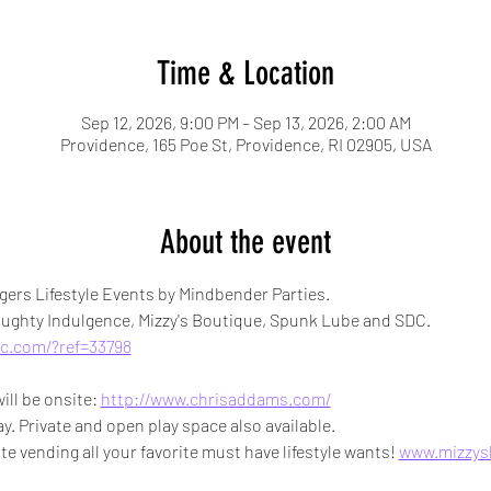
Time & Location
Sep 12, 2026, 9:00 PM – Sep 13, 2026, 2:00 AM
Providence, 165 Poe St, Providence, RI 02905, USA
About the event
ers Lifestyle Events by Mindbender Parties.
ghty Indulgence, Mizzy's Boutique, Spunk Lube and SDC.
c.com/?ref=33798
l be onsite: 
http://www.chrisaddams.com/
y. Private and open play space also available.
te vending all your favorite must have lifestyle wants! 
www.mizzys