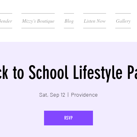
Bender
Mizzy's Boutique
Blog
Listen Now
Gallery
k to School Lifestyle P
Sat, Sep 12
  |  
Providence
RSVP