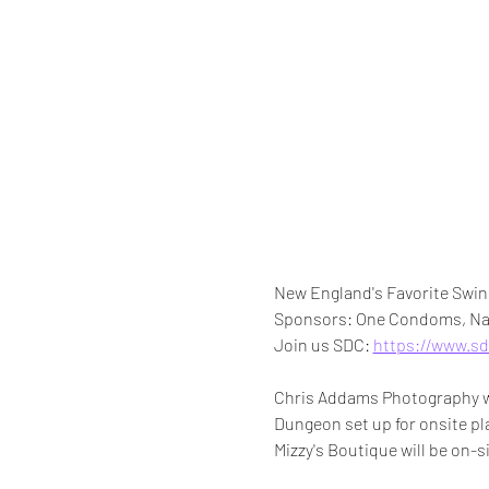
New England's Favorite Swing
Sponsors: One Condoms, Nau
Join us SDC: 
https://www.sd
Chris Addams Photography wil
Dungeon set up for onsite pla
Mizzy's Boutique will be on-si