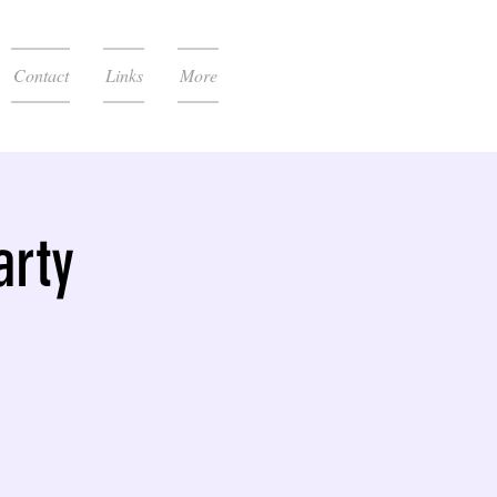
Contact
Links
More
arty