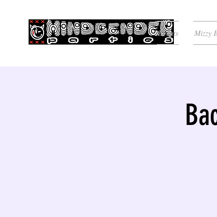
Events
Mizzy 
Bac