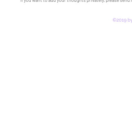
©2019 by