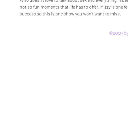
not so fun moments that life has to offer. Mizzy is one fem
success so this is one show you won’t want to miss.
©2019 by