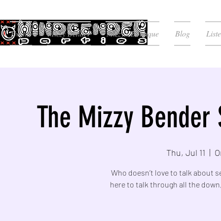
Events
Mizzy Bender
Mizzy's Boutique
Blog
List
The Mizzy Bender 
Thu, Jul 11
  |  
O
Who doesn’t love to talk about s
here to talk through all the down