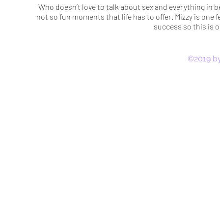
Who doesn’t love to talk about sex and everything in b
not so fun moments that life has to offer. Mizzy is one f
success so this is 
©2019 by