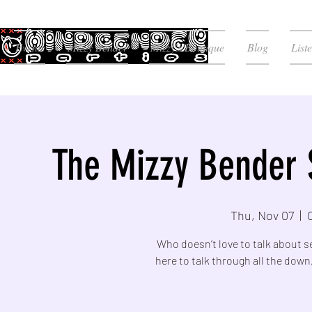
Events
Mizzy Bender
Mizzy's Boutique
Blog
List
The Mizzy Bender 
Thu, Nov 07
  |  
Who doesn’t love to talk about s
here to talk through all the down