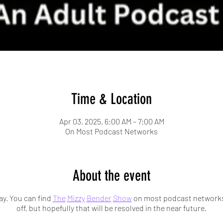
Time & Location
Apr 03, 2025, 6:00 AM – 7:00 AM
On Most Podcast Networks
About the event
y. You can find
The
Mizzy
Bender
Show
on most podcast networks.
off, but hopefully that will be resolved in the near future.