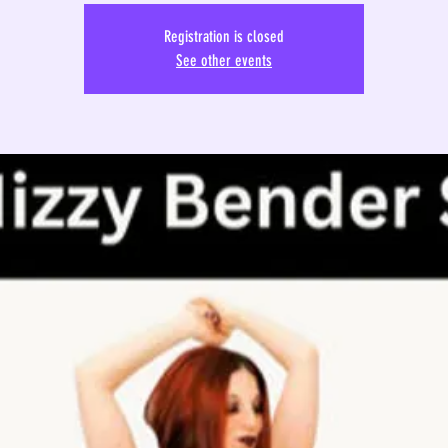
Registration is closed
See other events