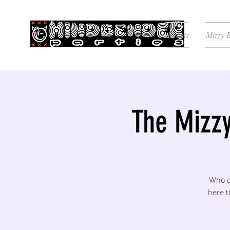
Events
Mizzy 
The Mizzy
Who do
here t