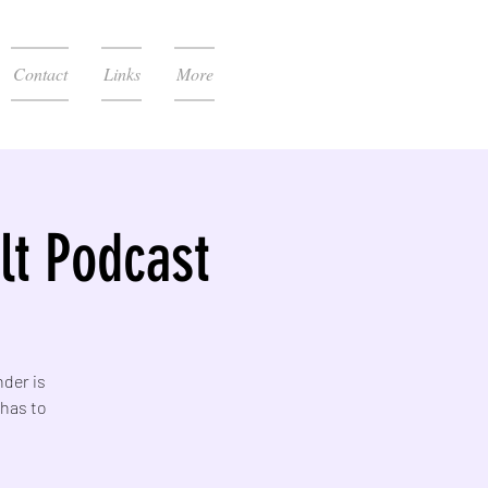
Contact
Links
More
t Podcast
nder is
 has to