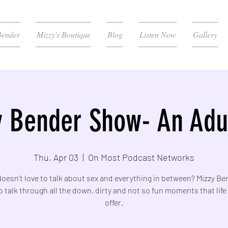
Bender
Mizzy's Boutique
Blog
Listen Now
Gallery
 Bender Show- An Adul
Thu, Apr 03
  |  
On Most Podcast Networks
esn’t love to talk about sex and everything in between? Mizzy Be
o talk through all the down, dirty and not so fun moments that life
offer.