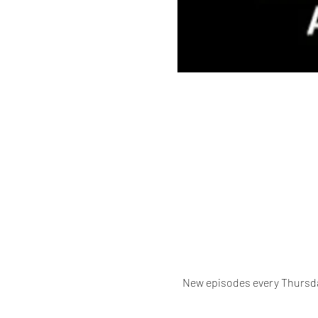
New episodes every Thursda