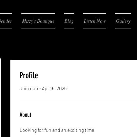
Bender
Mizzy's Boutique
Blog
Listen Now
Gallery
Profile
Join date: Apr 15, 2025
About
Looking for fun and an exciting time