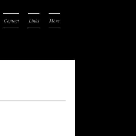
Contact
Links
More