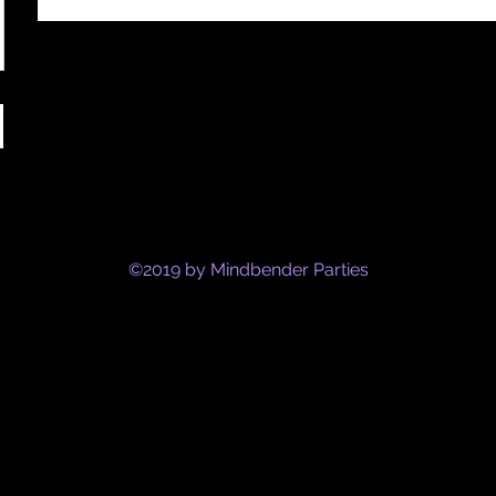
©2019 by Mindbender Parties