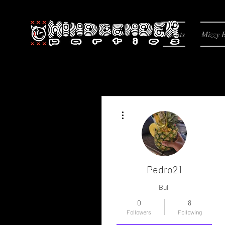
Events
Mizzy 
More actions
Pedro21
Bull
0
8
Followers
Following