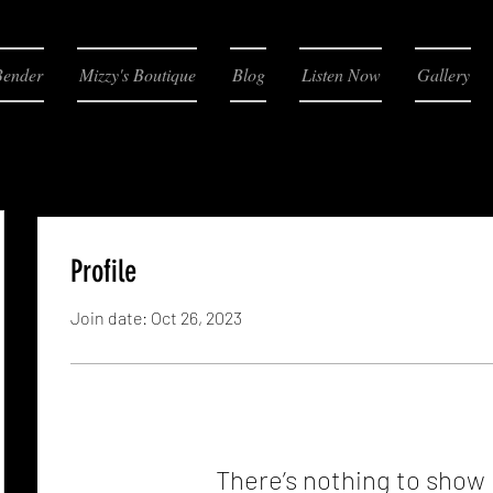
Bender
Mizzy's Boutique
Blog
Listen Now
Gallery
Profile
Join date: Oct 26, 2023
There’s nothing to show 