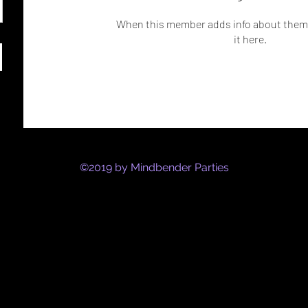
When this member adds info about themse
it here.
©2019 by Mindbender Parties