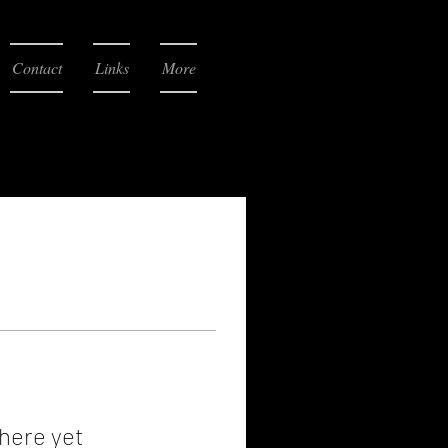
Contact
Links
More
here yet