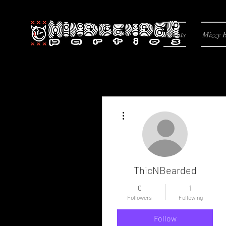
Events
Mizzy 
More actions
ThicNBearded
0
1
Followers
Following
Follow