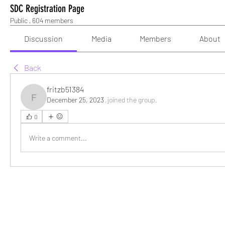
SDC Registration Page
Public
·
604 members
Discussion
Media
Members
About
Back
fritzb51384
December 25, 2023
·
joined the group.
fritzb51384
0
Write a comment...