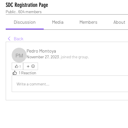
SDC Registration Page
Public
·
604 members
Discussion
Media
Members
About
Back
Pedro Montoya
November 27, 2023
·
joined the group.
Pedro Montoya
1
1 Reaction
Write a comment...