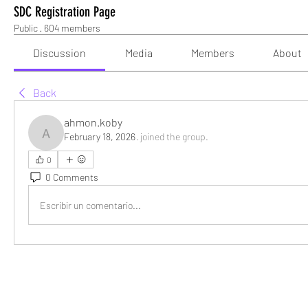
SDC Registration Page
Public
·
604 members
Discussion
Media
Members
About
Back
ahmon.koby
February 18, 2026
·
joined the group.
ahmon.koby
0
0 Comments
Escribir un comentario...