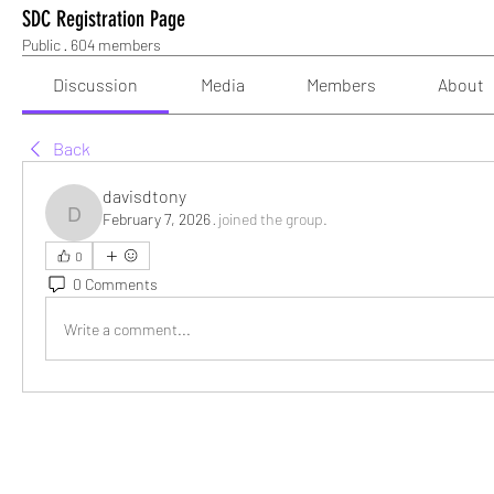
SDC Registration Page
Public
·
604 members
Discussion
Media
Members
About
Back
davisdtony
February 7, 2026
·
joined the group.
davisdtony
0
0 Comments
Write a comment...