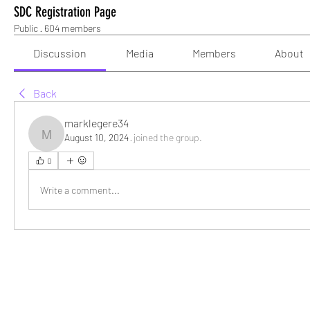
SDC Registration Page
Public
·
604 members
Discussion
Media
Members
About
Back
marklegere34
August 10, 2024
·
joined the group.
marklegere34
0
Write a comment...