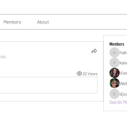
Members
About
Members
hak
hakimsu
roup.
kal
kalvin10
Vix
22 Views
Wet
djs
djsubzro
See All 