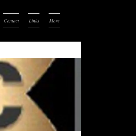
Contact
Links
More