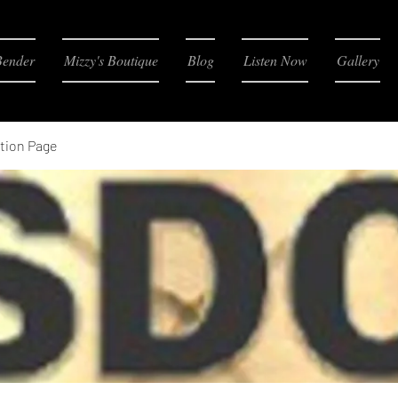
Bender
Mizzy's Boutique
Blog
Listen Now
Gallery
tion Page