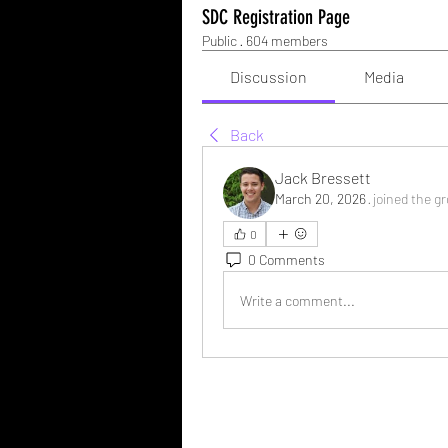
SDC Registration Page
Public
·
604 members
Discussion
Media
Back
Jack Bressett
March 20, 2026
·
joined the g
0
0 Comments
Write a comment...