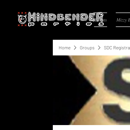
Events
Mizzy 
Home
Groups
SDC Registra