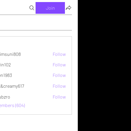
Join
imsuni808
Follow
ni808
vin102
Follow
2
en1983
Follow
&creamy617
Follow
ubzro
Follow
Members (604)