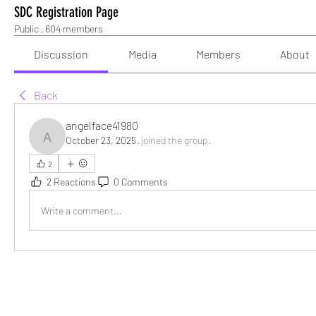
SDC Registration Page
Public
·
604 members
Discussion
Media
Members
About
Back
angelface41980
October 23, 2025
·
joined the group.
angelface41980
2
2 Reactions
0 Comments
Write a comment...