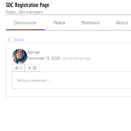
SDC Registration Page
Public
·
604 members
Discussion
Media
Members
About
Back
Adrian
December 12, 2020
·
joined the group.
0
Write a comment...