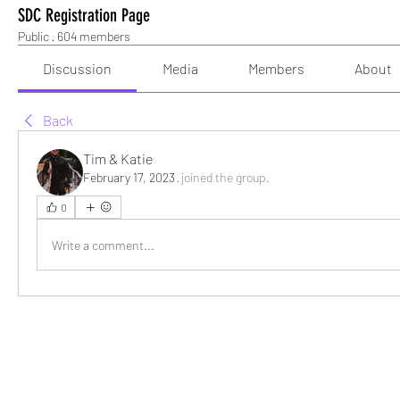
SDC Registration Page
Public
·
604 members
Discussion
Media
Members
About
Back
Tim & Katie
February 17, 2023
·
joined the group.
0
Write a comment...