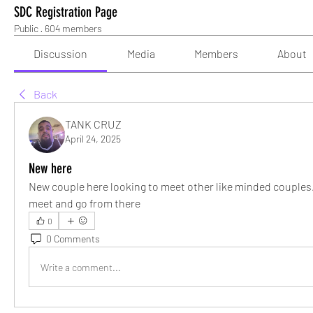
SDC Registration Page
Public
·
604 members
Discussion
Media
Members
About
Back
TANK CRUZ
April 24, 2025
New here
New couple here looking to meet other like minded couples.
meet and go from there
0
0 Comments
Write a comment...