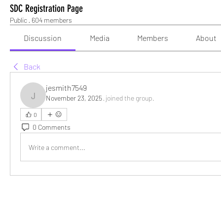
SDC Registration Page
Public
·
604 members
Discussion
Media
Members
About
Back
jesmith7549
November 23, 2025
·
joined the group.
jesmith7549
0
0 Comments
Write a comment...