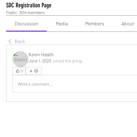
SDC Registration Page
Public
·
604 members
Discussion
Media
Members
About
Back
Kevin Heath
June 1, 2023
·
joined the group.
0
Write a comment...