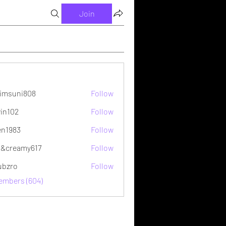
Join
imsuni808
Follow
ni808
vin102
Follow
2
en1983
Follow
&creamy617
Follow
ubzro
Follow
Members (604)