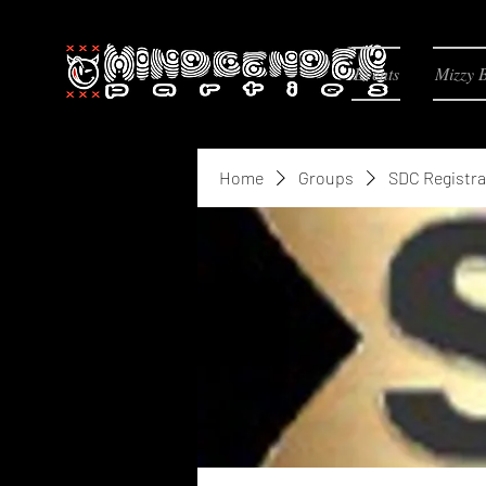
Events
Mizzy 
Home
Groups
SDC Registra