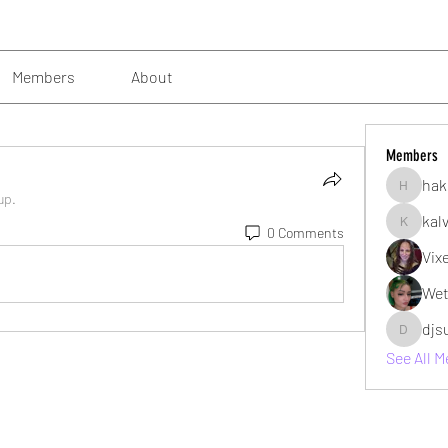
Members
About
Members
hak
hakimsu
up.
kal
0 Comments
kalvin10
Vix
Wet
djs
djsubzro
See All 