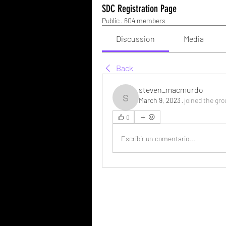
SDC Registration Page
Public
·
604 members
Discussion
Media
Back
steven_macmurdo
March 9, 2023
·
joined the gro
steven_macmurdo
0
Escribir un comentario...