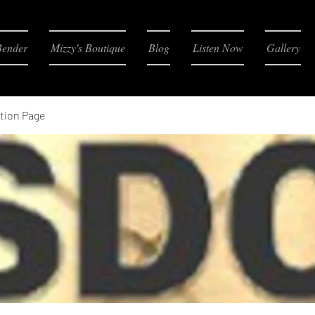
Bender
Mizzy's Boutique
Blog
Listen Now
Gallery
tion Page