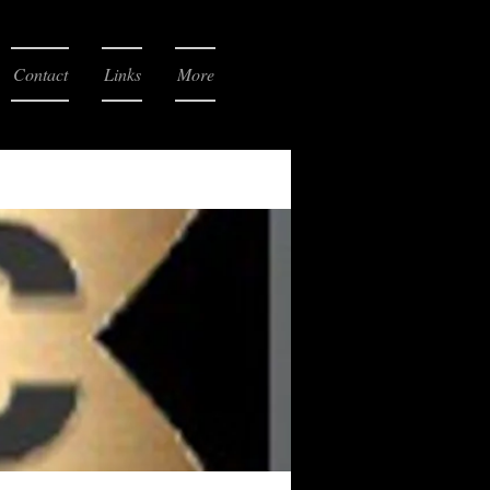
Contact
Links
More