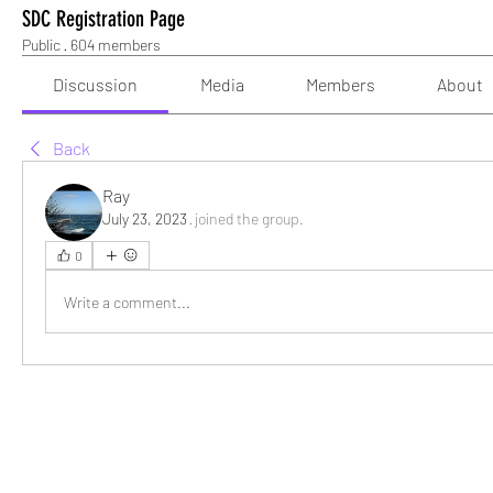
SDC Registration Page
Public
·
604 members
Discussion
Media
Members
About
Back
Ray
July 23, 2023
·
joined the group.
0
Write a comment...