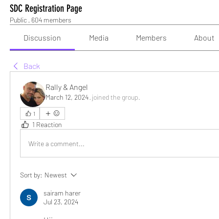
SDC Registration Page
Public
·
604 members
Discussion
Media
Members
About
Back
Rally & Angel
March 12, 2024
·
joined the group.
1
1 Reaction
Write a comment...
Sort by:
Newest
sairam harer
Jul 23, 2024