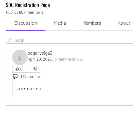
SDC Registration Page
Public
·
604 members
Discussion
Media
Members
About
Back
edgarveiga3
April 20, 2025
·
joined the group.
edgarveiga3
0
0 Comments
כתיבת תגובה...