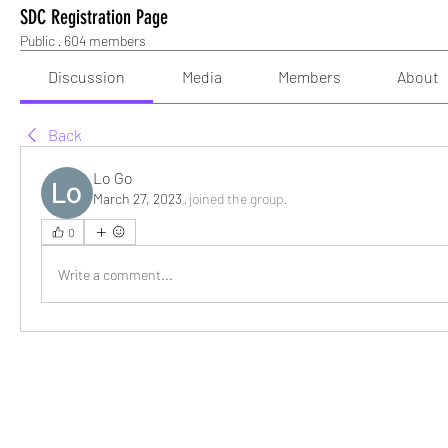
SDC Registration Page
Public
·
604 members
Discussion
Media
Members
About
Back
Lo Go
March 27, 2023
·
joined the group.
0
Write a comment...