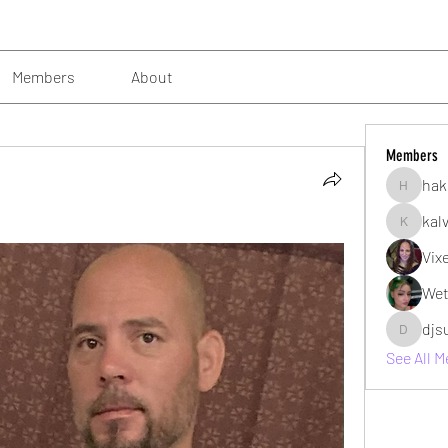
Members
About
Members
hak
hakimsu
kal
kalvin10
Vix
Wet
djs
djsubzro
See All 