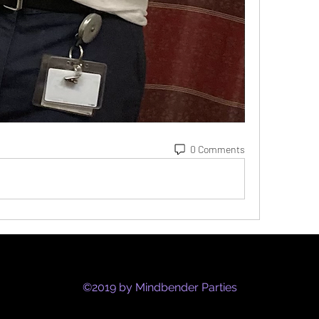
0 Comments
©2019 by Mindbender Parties