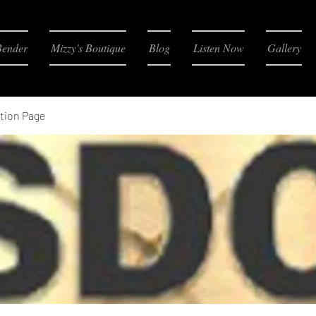
Bender
Mizzy's Boutique
Blog
Listen Now
Gallery
tion Page