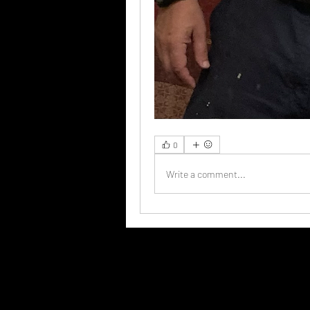
0
Write a comment...