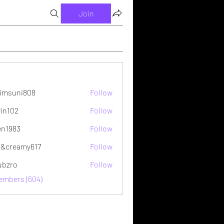
Join
imsuni808
Follow
ni808
vin102
Follow
2
en1983
Follow
&creamy617
Follow
ubzro
Follow
Members (604)