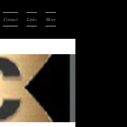
Contact
Links
More