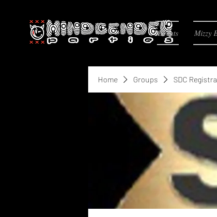
Events
Mizzy 
Home
Groups
SDC Registra