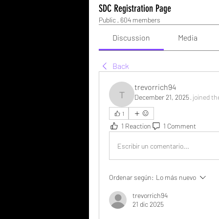
SDC Registration Page
Public
·
604 members
Discussion
Media
Back
trevorrich94
December 21, 2025
·
joined th
trevorrich94
1
1 Reaction
1 Comment
Escribir un comentario...
Ordenar según:
Lo más nuevo
trevorrich94
21 dic 2025