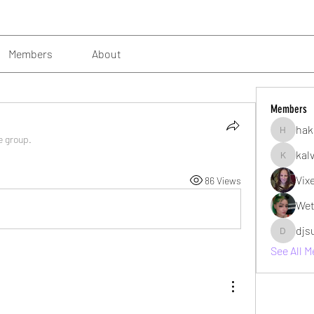
Members
About
Members
hak
hakimsu
e group.
kal
kalvin10
Vix
86 Views
Wet
djs
djsubzro
See All 