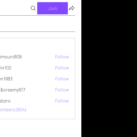
Join
imsuni808
Follow
ni808
vin102
Follow
2
en1983
Follow
&creamy617
Follow
ubzro
Follow
Members (604)