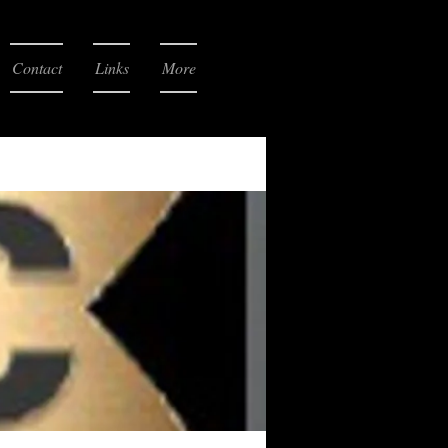
Contact
Links
More