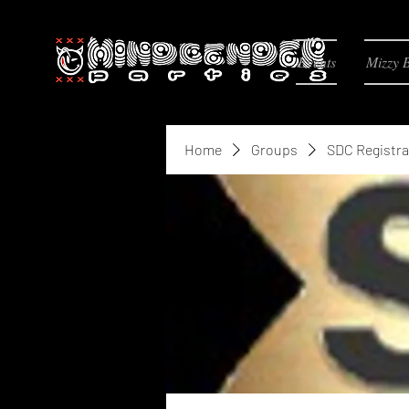
Events
Mizzy 
Home
Groups
SDC Registra