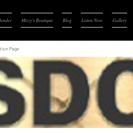
Bender
Mizzy's Boutique
Blog
Listen Now
Gallery
tion Page