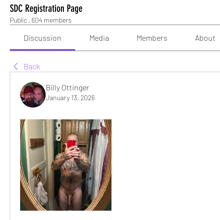
SDC Registration Page
Public
·
604 members
Discussion
Media
Members
About
Back
Billy Ottinger
January 13, 2026