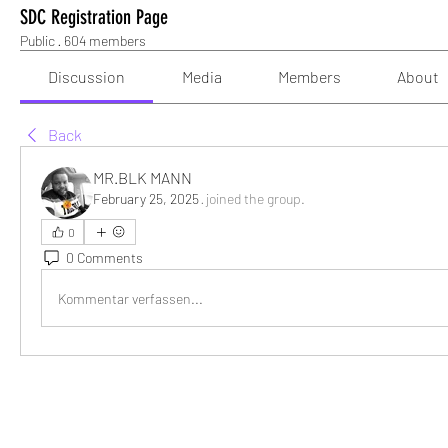
SDC Registration Page
Public
·
604 members
Discussion
Media
Members
About
Back
MR.BLK MANN
February 25, 2025
·
joined the group.
0
0 Comments
Kommentar verfassen...