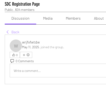
SDC Registration Page
Public
·
604 members
Discussion
Media
Members
About
Back
wrjfxfwtdw
May 11, 2025
·
joined the group.
wrjfxfwtdw
0
0 Comments
Write a comment...