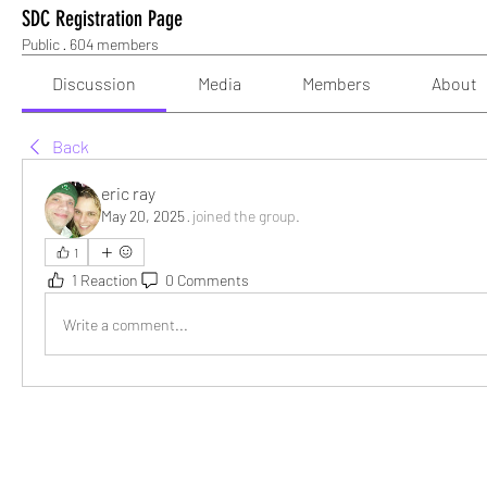
SDC Registration Page
Public
·
604 members
Discussion
Media
Members
About
Back
eric ray
May 20, 2025
·
joined the group.
1
1 Reaction
0 Comments
Write a comment...