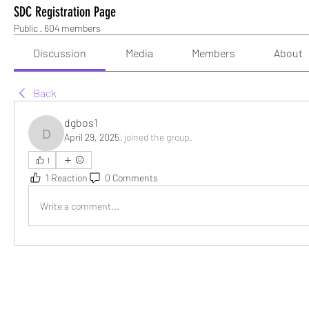
SDC Registration Page
Public
·
604 members
Discussion
Media
Members
About
Back
dgbos1
April 29, 2025
·
joined the group.
dgbos1
1
1 Reaction
0 Comments
Write a comment...