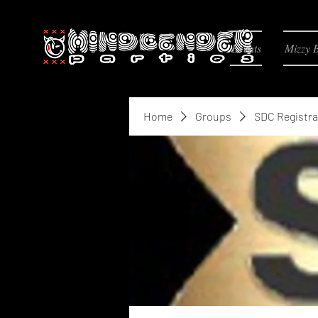
Events
Mizzy 
Home
Groups
SDC Registra