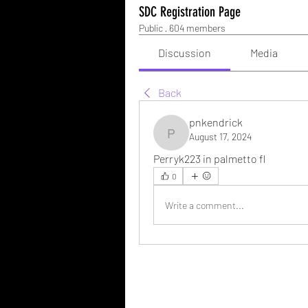
SDC Registration Page
Public
·
604 members
Discussion
Media
Back
pnkendrick
August 17, 2024
pnkendrick
Perryk223 in palmetto fl 
0
Write a comment...