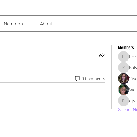
Members
About
Members
hak
hakimsu
kal
kalvin10
Vix
0 Comments
Wet
djs
djsubzro
See All 