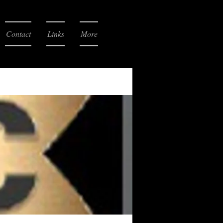
Contact
Links
More