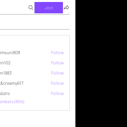
Join
imsuni808
Follow
ni808
vin102
Follow
2
en1983
Follow
&creamy617
Follow
ubzro
Follow
Members (604)