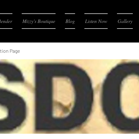
Bender
Mizzy's Boutique
Blog
Listen Now
Gallery
tion Page